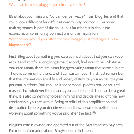
What can females bloggers gain from your site?
It’s all about our mission: You can derive *value* from BlogHer, and that
value looks different for different community members. For some
making money is part of the value, but for others it is about the
exposure, or community connections or the inspiration.
What advice would you offer a female blogger just starting out in the
blogosphere?
First: Blog about something you care so much about that you can keep
with it and at it for a long long time. Second, find your tribe. Whatever
you care about, there are other bloggers caring about that same subject.
There is community there, and it can sustain you. Third, just remember
that the Internet can amplify and widely distribute your voice. It is your
personal platform. You can use it for personal, professional or political
reasons, but whatever the reason…you can be heard. That can be a great
thing. It is also something to bear in mind and decide ahead of time how
comfortable you are with it. Being mindful of this amplification and
distribution before you decide what and how to write is better than
worrying about something you’ve said after the fact 🙂
BlogHer.com is owned and operated out of the San Francisco Bay area.
For more information about BlogHer.com click
here
.