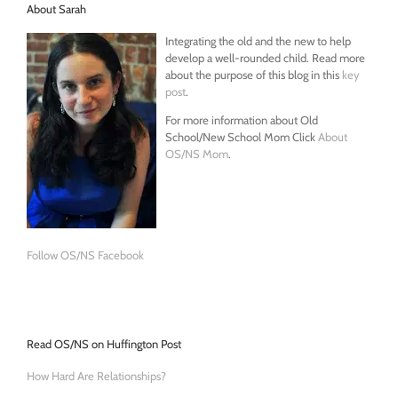
About Sarah
Integrating the old and the new to help
develop a well-rounded child. Read more
about the purpose of this blog in this
key
post
.
For more information about Old
School/New School Mom Click
About
OS/NS Mom
.
Follow OS/NS Facebook
Read OS/NS on Huffington Post
How Hard Are Relationships?