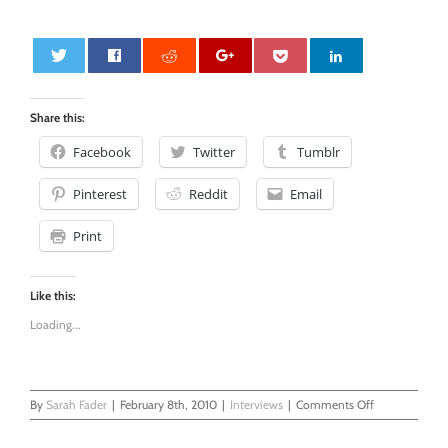
0
Share this:
Facebook
Twitter
Tumblr
Pinterest
Reddit
Email
Print
Like this:
Loading...
on
By
Sarah Fader
|
February 8th, 2010
|
Interviews
|
Comments Off
BlogHer.com,
An