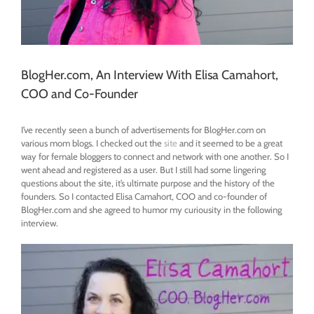
BlogHer.com, An Interview With Elisa Camahort,
COO and Co-Founder
I’ve recently seen a bunch of advertisements for BlogHer.com on
various mom blogs. I checked out the
site
and it seemed to be a great
way for female bloggers to connect and network with one another. So I
went ahead and registered as a user. But I still had some lingering
questions about the site, it’s ultimate purpose and the history of the
founders. So I contacted Elisa Camahort, COO and co-founder of
BlogHer.com and she agreed to humor my curiousity in the following
interview.