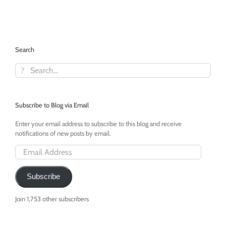
Interview
With
Elisa
Camahort,
COO
Search
and
Co-
Search
Founder
for:
Subscribe to Blog via Email
Enter your email address to subscribe to this blog and receive
notifications of new posts by email.
Email
Address
Subscribe
Join 1,753 other subscribers