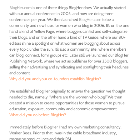
BlogHer.com
is one of three things BlogHer does. We actually started
with our annual conference in 2005, and now are doing three
conferences per year. We then launched
BlogHer.com
to be a
community and new hubs for women who blog in 2006. It’s on the one
hand a kind of Yellow Page, where bloggers can list and self-categorize
their blogs, and on the other hand a kind of TV Guide, where our 80+
editors shine a spotlight on what women are blogging about across
every topic under the sun. It’s also a community site, where members
can blog, connect, form groups etc. Later still we launched our BlogHer
Publishing Network, where we act as publisher for over 2500 bloggers,
selling their advertising and syndicating and spotlighting their headlines
and content.
Why did you and your co-founders establish BlogHer?
We established BlogHer originally to answer the question we thought
needed to die, namely “Where are the women who blog?”We then
created a mission to create opportunities for those women to pursue
education, exposure, community and economic empowerment.
What did you do before BlogHer?
Immediately before BlogHer I had my own marketing consultancy,
Worker Bees. Prior to that I was in the cable broadband industry,
managing product lines and their P&L.