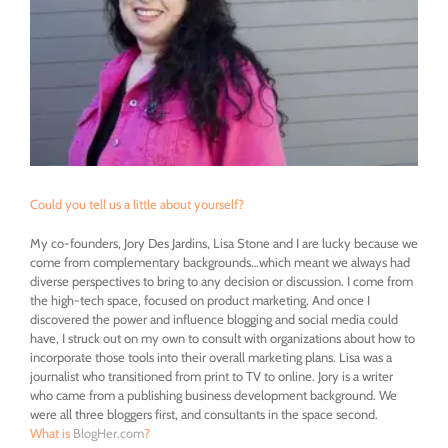
Could you tell us a little about yourself?
My co-founders, Jory Des Jardins, Lisa Stone and I are lucky because we
come from complementary backgrounds…which meant we always had
diverse perspectives to bring to any decision or discussion. I come from
the high-tech space, focused on product marketing. And once I
discovered the power and influence blogging and social media could
have, I struck out on my own to consult with organizations about how to
incorporate those tools into their overall marketing plans. Lisa was a
journalist who transitioned from print to TV to online. Jory is a writer
who came from a publishing business development background. We
were all three bloggers first, and consultants in the space second.
What is
BlogHer.com
?