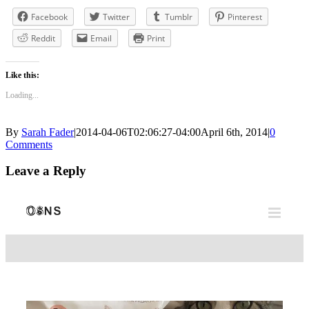
Facebook
Twitter
Tumblr
Pinterest
Reddit
Email
Print
Like this:
Loading...
By
Sarah Fader
|
2014-04-06T02:06:27-04:00
April 6th, 2014
|
0
Comments
Leave a Reply