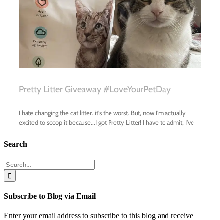
Search
Search
for:
Subscribe to Blog via Email
Enter your email address to subscribe to this blog and receive