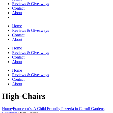
Reviews & Giveaways
Contact
About
Home
Reviews & Giveaways
Contact
About
Home
Reviews & Giveaways
Contact
About
Home
Reviews & Giveaways
Contact
About
High-Chairs
Home
/
Francesco’s: A Child Friendly Pizzeria in Carroll Gardens,