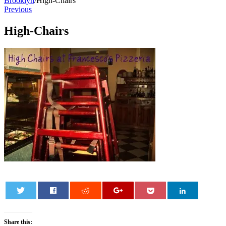
Brooklyn
/
High-Chairs
Previous
High-Chairs
0
Share this: