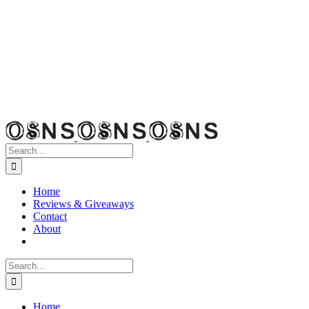
Search
for:
Home
Reviews & Giveaways
Contact
About
Search
for:
Home