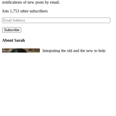
notifications of new posts by email.
Join 1,753 other subscribers
Email
Address
Subscribe
About Sarah
Integrating the old and the new to help
develop a well-rounded child. Read more
about the purpose of this blog in this
key
post
.
For more information about Old
School/New School Mom Click
About
OS/NS Mom
.
Follow OS/NS Facebook