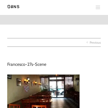
Skip
to
content
Previous
Francesco-27s-Scene