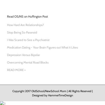
Read OS/NS on Huffington Post
How Hard Are Relationships?
Stop Being So Paranoid
I Was Scared to See a Psychiatrist
Medication Dating - Your Brain Figures out What it Likes
Depression Versus Bipolar
Overcoming Mental Road Blocks
READ MORE >
Copyright 2017 OldSchool/NewSchool Mom | All Rights Reserved |
Designed by
HammerTimeDesign