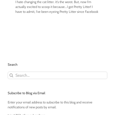
Search
Search
for:
Subscribe to Blog via Email
Enter your email address to subscribe to this blog and receive
notifications of new posts by email.