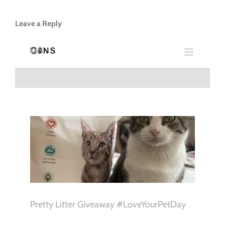
Leave a Reply