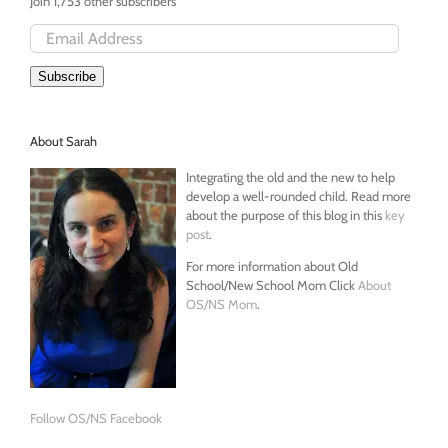
Join 1,753 other subscribers
Email
Address
Subscribe
About Sarah
Integrating the old and the new to help
develop a well-rounded child. Read more
about the purpose of this blog in this
key
post
.
For more information about Old
School/New School Mom Click
About
OS/NS Mom
.
Follow OS/NS Facebook