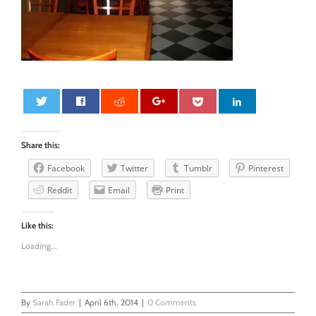
0
Share this:
Facebook
Twitter
Tumblr
Pinterest
Reddit
Email
Print
Like this:
Loading...
By
Sarah Fader
|
April 6th, 2014
|
0 Comments