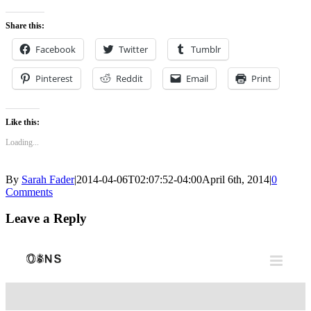
0
Share this:
Facebook
Twitter
Tumblr
Pinterest
Reddit
Email
Print
Like this:
Loading...
By
Sarah Fader
|
2014-04-06T02:07:52-04:00
April 6th, 2014
|
0
Comments
Leave a Reply