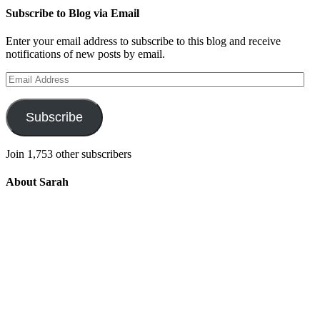
Subscribe to Blog via Email
Enter your email address to subscribe to this blog and receive
notifications of new posts by email.
Email
Address
Subscribe
Join 1,753 other subscribers
About Sarah
Integrating the old and the new to help
develop a well-rounded child. Read more
about the purpose of this blog in this
key
post
.
For more information about Old
School/New School Mom Click
About
OS/NS Mom
.