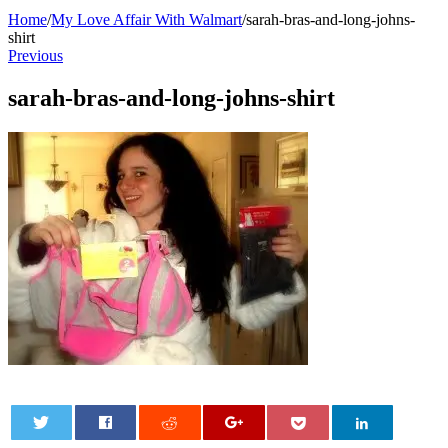
Home
/
My Love Affair With Walmart
/
sarah-bras-and-long-johns-
shirt
Previous
sarah-bras-and-long-johns-shirt