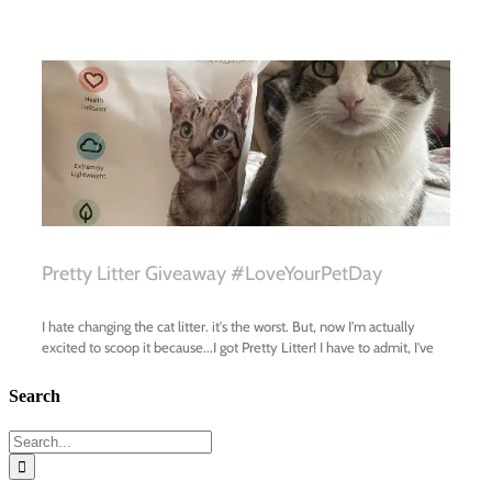
Search
Search
for: