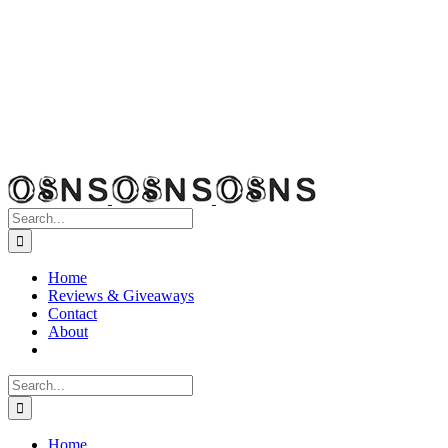
Search
for:
Home
Reviews & Giveaways
Contact
About
Search
for:
Home