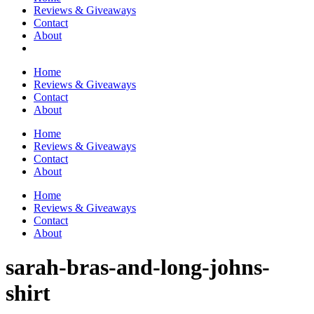
Reviews & Giveaways
Contact
About
Home
Reviews & Giveaways
Contact
About
Home
Reviews & Giveaways
Contact
About
Home
Reviews & Giveaways
Contact
About
sarah-bras-and-long-johns-
shirt