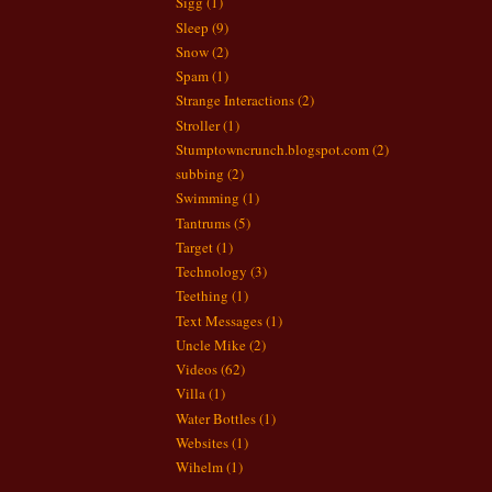
Sigg
(1)
Sleep
(9)
Snow
(2)
Spam
(1)
Strange Interactions
(2)
Stroller
(1)
Stumptowncrunch.blogspot.com
(2)
subbing
(2)
Swimming
(1)
Tantrums
(5)
Target
(1)
Technology
(3)
Teething
(1)
Text Messages
(1)
Uncle Mike
(2)
Videos
(62)
Villa
(1)
Water Bottles
(1)
Websites
(1)
Wihelm
(1)