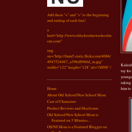
Add these "<" and ">" to the beginning
and ending of each line!
a
href="http://www.oldschoolnewschoolm
om.com/"
img
src="http://farm5.static.flickr.com/4086/
4947524467_a39bd8966d_m.jpg"
Kaleido
width="122" height="128" alt="OSNS" /
toy for
younge
taking
him to 
Home
About Old School/New School Mom
Cast of Characters
Product Reviews and Disclosure
Old School/New School Mom is
Featured on 5 Minutes...
OS/NS Mom is a Featured Blogger on