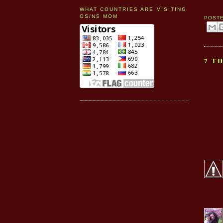
WHAT COUNTRIES ARE VISITING
OS/NS MOM
POST
7 T