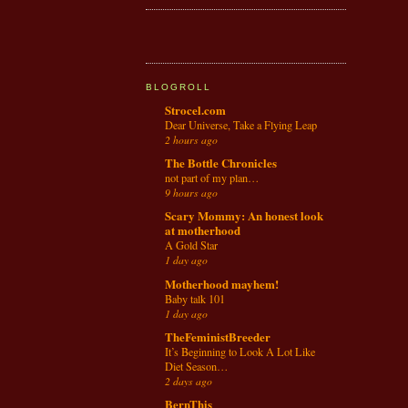
BLOGROLL
Strocel.com
Dear Universe, Take a Flying Leap
2 hours ago
The Bottle Chronicles
not part of my plan…
9 hours ago
Scary Mommy: An honest look
at motherhood
A Gold Star
1 day ago
Motherhood mayhem!
Baby talk 101
1 day ago
TheFeministBreeder
It’s Beginning to Look A Lot Like
Diet Season…
2 days ago
BernThis