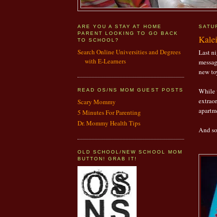
ARE YOU A STAY AT HOME
SATU
PARENT LOOKING TO GO BACK
Kale
TO SCHOOL?
Search Online Universities and Degrees
Last ni
with E-Learners
messag
new to
While 
READ OS/NS MOM GUEST POSTS
extraor
Scary Mommy
apartm
5 Minutes For Parenting
Dr. Mommy Health Tips
And so,
OLD SCHOOL/NEW SCHOOL MOM
BUTTON! GRAB IT!