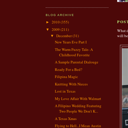
BLOG ARCHIVE
POS
2010
(355)
►
2009
(211)
▼
What d
December
(31)
will be
▼
New Years Eve Part I
The Warm Fuzzy Tale- A
Childhood Favorite
A Sample Parental Dialouge
Ready For a Bed?
Filipina Magic
Knitting With Nieces
Lost in Texas
My Love Affair With Walmart
A Filipino Wedding Featuring
Two People We Don't K...
A Texas Xmas
Flying to Hell...I Mean Austin