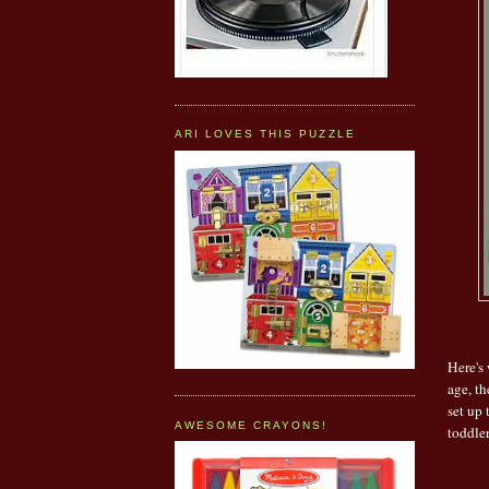
ARI LOVES THIS PUZZLE
Here's 
age, th
set up 
AWESOME CRAYONS!
toddle