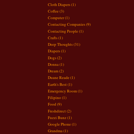
Cloth Diapers
(1)
Coffee
(3)
Computer
(1)
Contacting Companies
(9)
Contacting People
(1)
Crafts
(1)
Deep Thoughts
(31)
Diapers
(1)
Dogs
(2)
Donna
(1)
Dream
(2)
Duane Reade
(1)
Earth's Best
(1)
Emergency Room
(1)
Filipino
(1)
Food
(9)
Freshdirect
(2)
Fuzzi Bunz
(1)
Google Phone
(1)
Grandma
(1)