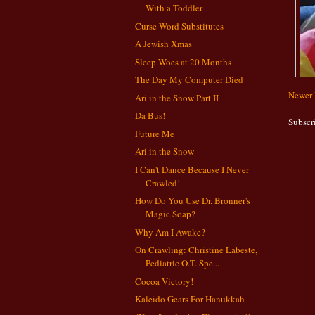
With a Toddler
Curse Word Substitutes
A Jewish Xmas
Sleep Woes at 20 Months
The Day My Computer Died
Newer 
Ari in the Snow Part II
Da Bus!
Subscr
Future Me
Ari in the Snow
I Can't Dance Because I Never
Crawled!
How Do You Use Dr. Bronner's
Magic Soap?
Why Am I Awake?
On Crawling: Christine Labeste,
Pediatric O.T. Spe...
Cocoa Victory!
Kaleido Gears For Hanukkah