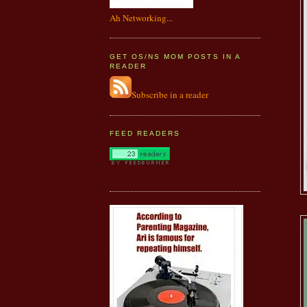
Ah Networking...
GET OS/NS MOM POSTS IN A
READER
Subscribe in a reader
FEED READERS