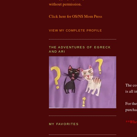
without permission.
Click here for OS/NS Mom Press
VIEW MY COMPLETE PROFILE
THE ADVENTURES OF EGRECK
AND ARI
The co
is all 
For th
purch
**When
MY FAVORITES