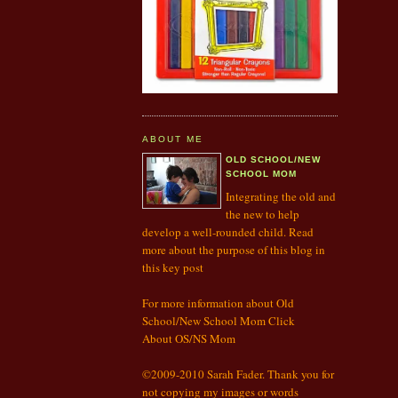
ABOUT ME
OLD SCHOOL/NEW
SCHOOL MOM
Integrating the old and
the new to help
develop a well-rounded child. Read
more about the purpose of this blog in
this
key post
For more information about Old
School/New School Mom Click
About OS/NS Mom
©2009-2010 Sarah Fader. Thank you for
not copying my images or words