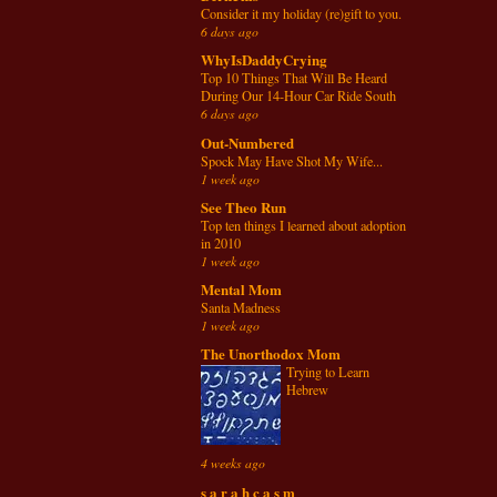
Consider it my holiday (re)gift to you.
6 days ago
WhyIsDaddyCrying
Top 10 Things That Will Be Heard
During Our 14-Hour Car Ride South
6 days ago
Out-Numbered
Spock May Have Shot My Wife...
1 week ago
See Theo Run
Top ten things I learned about adoption
in 2010
1 week ago
Mental Mom
Santa Madness
1 week ago
The Unorthodox Mom
Trying to Learn
Hebrew
4 weeks ago
s a r a h c a s m