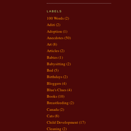
LABELS
100 Words
(2)
Adiri
(2)
Adoption
(1)
Anecdotes
(50)
Art
(8)
Articles
(2)
Babies
(1)
Babysitting
(2)
Bed
(5)
Birthdays
(2)
Bloggers
(4)
Blue's Clues
(4)
Books
(10)
Breastfeeding
(2)
Canada
(2)
Cats
(8)
Child Development
(17)
Cleaning
(2)