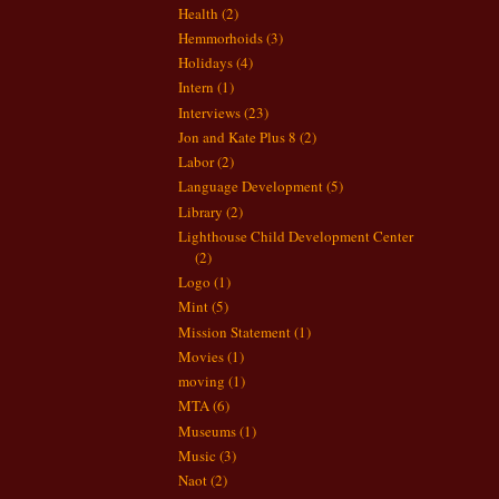
Health
(2)
Hemmorhoids
(3)
Holidays
(4)
Intern
(1)
Interviews
(23)
Jon and Kate Plus 8
(2)
Labor
(2)
Language Development
(5)
Library
(2)
Lighthouse Child Development Center
(2)
Logo
(1)
Mint
(5)
Mission Statement
(1)
Movies
(1)
moving
(1)
MTA
(6)
Museums
(1)
Music
(3)
Naot
(2)