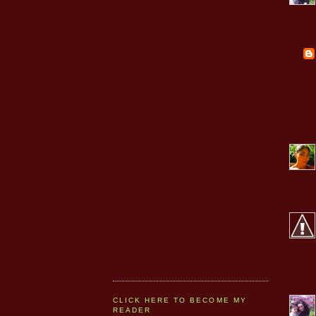
CLICK HERE TO BECOME MY
READER