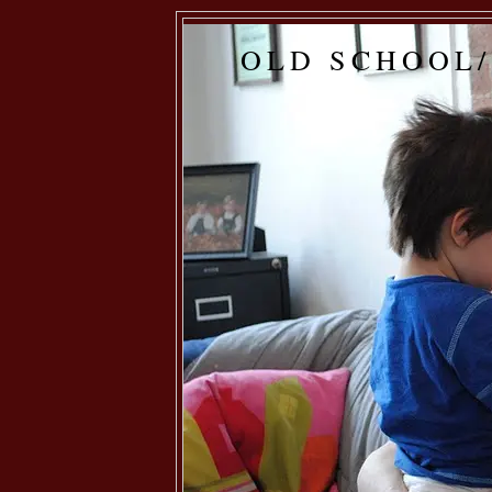
OLD SCHOOL