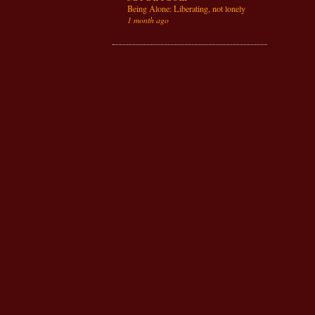
Being Alone: Liberating, not lonely
1 month ago