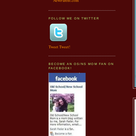
NewParent.com
FOLLOW ME ON TWITTER
Tweet Tweet!
BECOME AN OS/NS MOM FAN ON
FACEBOOK!