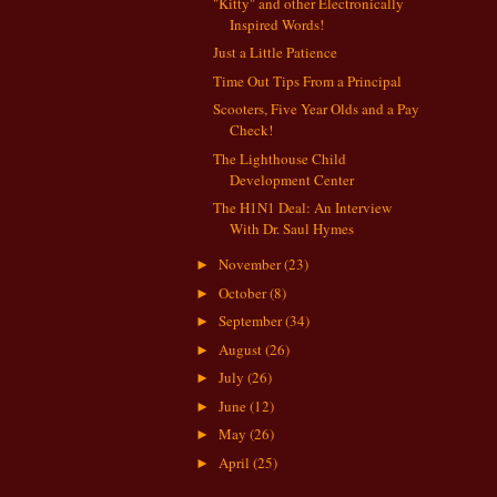
"Kitty" and other Electronically
Inspired Words!
Just a Little Patience
Time Out Tips From a Principal
Scooters, Five Year Olds and a Pay
Check!
The Lighthouse Child
Development Center
The H1N1 Deal: An Interview
With Dr. Saul Hymes
November
(23)
►
October
(8)
►
September
(34)
►
August
(26)
►
July
(26)
►
June
(12)
►
May
(26)
►
April
(25)
►