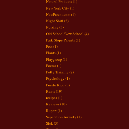
Natural Products
(1)
New York City
(1)
NewParent.com
(1)
Night Shift
(2)
Nursing
(3)
Old School/New School
(4)
Park Slope Parents
(1)
Pets
(1)
Plants
(1)
Playgroup
(1)
Poems
(1)
Potty Training
(2)
Psychology
(1)
Puerto Rico
(3)
Rants
(19)
recipes
(1)
Reviews
(10)
Rupert
(1)
Separation Anxiety
(1)
Sick
(3)