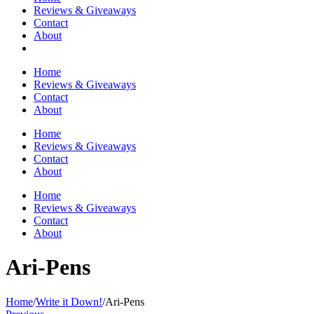
Reviews & Giveaways
Contact
About
Home
Reviews & Giveaways
Contact
About
Home
Reviews & Giveaways
Contact
About
Home
Reviews & Giveaways
Contact
About
Ari-Pens
Home
/
Write it Down!
/
Ari-Pens