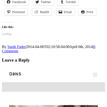
Facebook
Twitter
Tumblr
Pinterest
Reddit
Email
Print
Like this:
Loading...
By
Sarah Fader
|
2014-04-06T02:10:58-04:00
April 6th, 2014
|
0
Comments
Leave a Reply