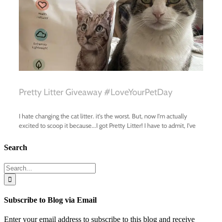
Search
Search
for:
Subscribe to Blog via Email
Enter your email address to subscribe to this blog and receive