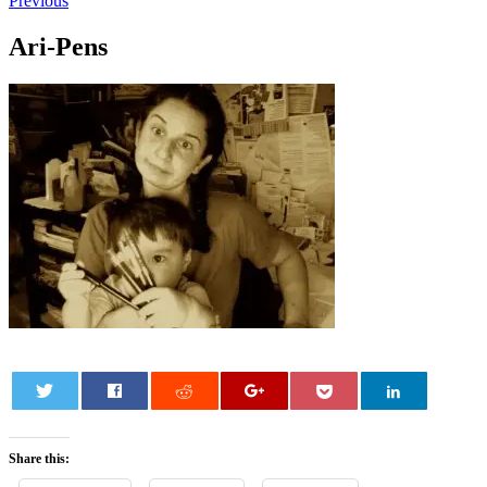
Previous
Ari-Pens
0
Share this: