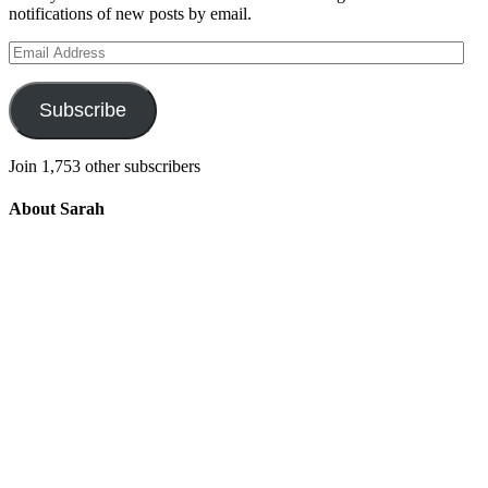
notifications of new posts by email.
Email
Address
Subscribe
Join 1,753 other subscribers
About Sarah
Integrating the old and the new to help
develop a well-rounded child. Read more
about the purpose of this blog in this
key
post
.
For more information about Old
School/New School Mom Click
About
OS/NS Mom
.
Follow OS/NS Facebook