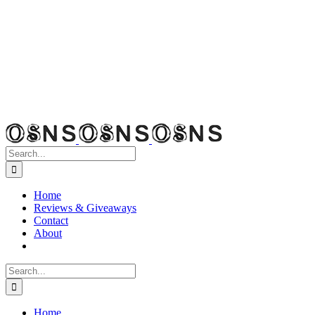
Search
for:
Home
Reviews & Giveaways
Contact
About
Search
for:
Home