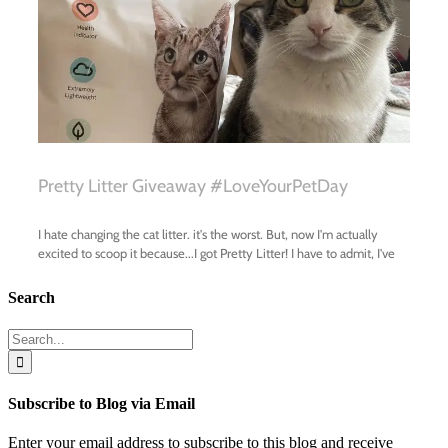
Search
Search
for:
Subscribe to Blog via Email
Enter your email address to subscribe to this blog and receive