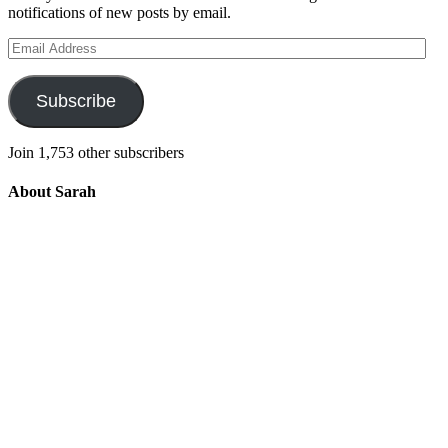
notifications of new posts by email.
Email
Address
Subscribe
Join 1,753 other subscribers
About Sarah
Integrating the old and the new to help
develop a well-rounded child. Read more
about the purpose of this blog in this
key
post
.
For more information about Old
School/New School Mom Click
About
OS/NS Mom
.
Follow OS/NS Facebook