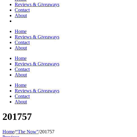
Reviews & Giveaways
Contact
About
Home
Reviews & Giveaways
Contact
About
Home
Reviews & Giveaways
Contact
About
Home
Reviews & Giveaways
Contact
About
201757
Home
/
“The Now”
/
201757