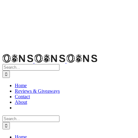
Search
for:
Home
Reviews & Giveaways
Contact
About
Search
for:
Home