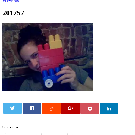
Previous
201757
0
Share this: