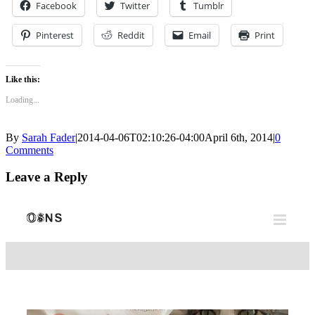
Facebook
Twitter
Tumblr
Pinterest
Reddit
Email
Print
Like this:
Loading...
By
Sarah Fader
|
2014-04-06T02:10:26-04:00
April 6th, 2014
|
0
Comments
Leave a Reply