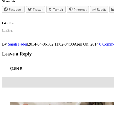
Share this:
Facebook
Twitter
Tumblr
Pinterest
Reddit
Like this:
Loading...
By
Sarah Fader
|
2014-04-06T02:11:02-04:00
April 6th, 2014
|
0 Comme
Leave a Reply