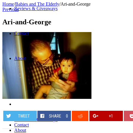
Home
/
Babies and The Elderly
/
Ari-and-George
Reviews & Giveaways
Previous
Ari-and-George
Contact
About
Home
TWEET
SHARE
0
+1
Reviews & Giveaways
Contact
About