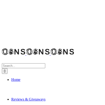
Search
for:
Home
Reviews & Giveaways