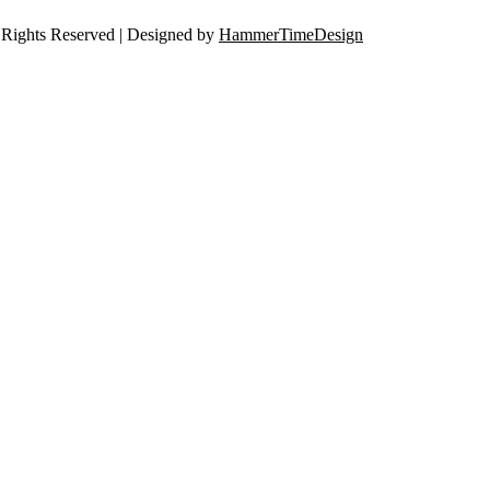
Rights Reserved | Designed by
HammerTimeDesign