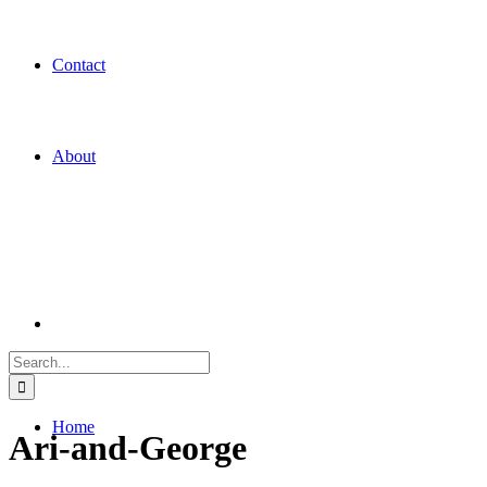
Contact
About
Search
for:
Home
Ari-and-George