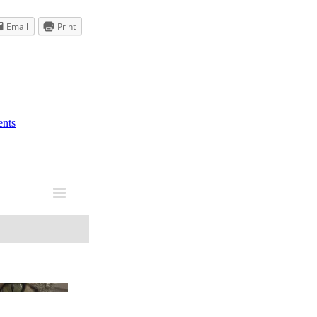
Email
Print
nts