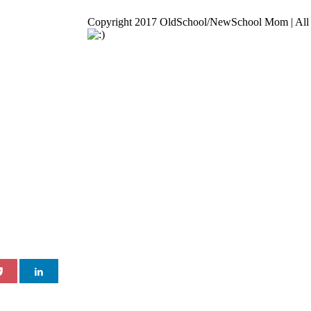
Copyright 2017 OldSchool/NewSchool Mom | All 
Go
to
Top