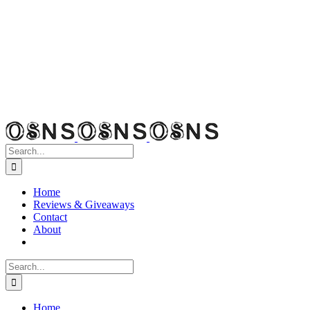
Search
for:
Home
Reviews & Giveaways
Contact
About
Search
for:
Home