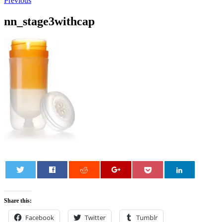
Previous
nn_stage3withcap
0
Share this:
Facebook
Twitter
Tumblr