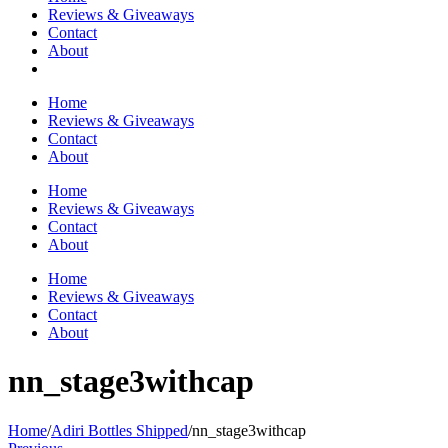
Reviews & Giveaways
Contact
About
Home
Reviews & Giveaways
Contact
About
Home
Reviews & Giveaways
Contact
About
Home
Reviews & Giveaways
Contact
About
nn_stage3withcap
Home
/
Adiri Bottles Shipped
/
nn_stage3withcap