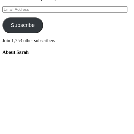
Email
Address
Subscribe
Join 1,753 other subscribers
About Sarah
Integrating the old and the new to help
develop a well-rounded child. Read more
about the purpose of this blog in this
key
post
.
For more information about Old
School/New School Mom Click
About
OS/NS Mom
.
Follow OS/NS Facebook