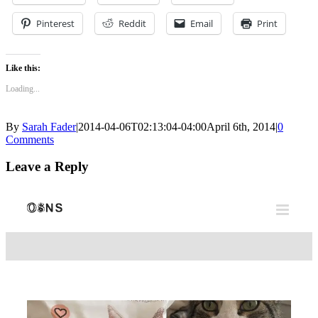
Pinterest
Reddit
Email
Print
Like this:
Loading...
By
Sarah Fader
|
2014-04-06T02:13:04-04:00
April 6th, 2014
|
0
Comments
Leave a Reply