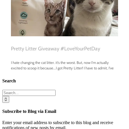
Search
Search
for:
Subscribe to Blog via Email
Enter your email address to subscribe to this blog and receive
notifications of new posts by email.