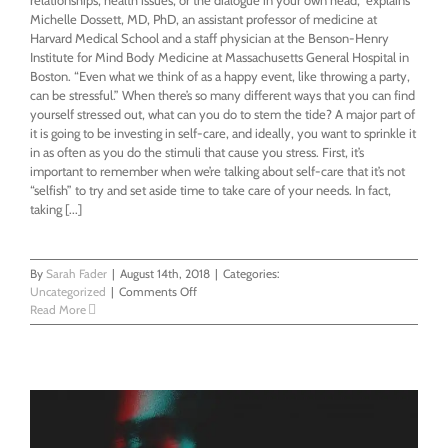
Michelle Dossett, MD, PhD, an assistant professor of medicine at
Harvard Medical School and a staff physician at the Benson-Henry
Institute for Mind Body Medicine at Massachusetts General Hospital in
Boston. “Even what we think of as a happy event, like throwing a party,
can be stressful.” When there’s so many different ways that you can find
yourself stressed out, what can you do to stem the tide? A major part of
it is going to be investing in self-care, and ideally, you want to sprinkle it
in as often as you do the stimuli that cause you stress. First, it’s
important to remember when we’re talking about self-care that it’s not
“selfish” to try and set aside time to take care of your needs. In fact,
taking [...]
By
Sarah Fader
|
August 14th, 2018
|
Categories:
on
Uncategorized
|
Comments Off
How
Read More
To
Take
Care
of
Your
Teeth
&