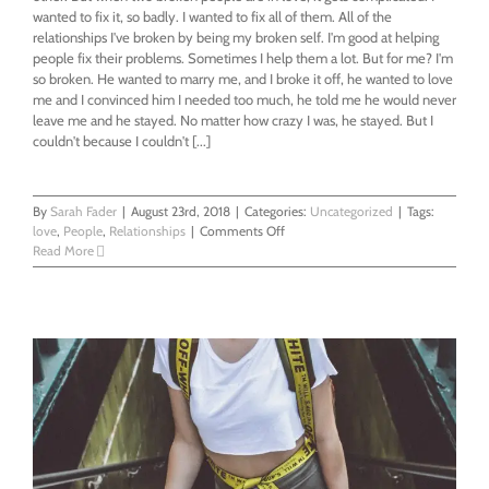
wanted to fix it, so badly. I wanted to fix all of them. All of the
relationships I've broken by being my broken self. I'm good at helping
people fix their problems. Sometimes I help them a lot. But for me? I'm
so broken. He wanted to marry me, and I broke it off, he wanted to love
me and I convinced him I needed too much, he told me he would never
leave me and he stayed. No matter how crazy I was, he stayed. But I
couldn't because I couldn't [...]
By
Sarah Fader
|
August 23rd, 2018
|
Categories:
Uncategorized
|
Tags:
on
love
,
People
,
Relationships
|
Comments Off
Fixing
Read More
Broken
Me