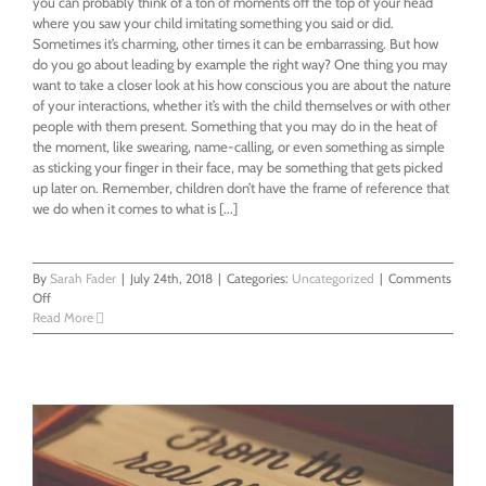
you can probably think of a ton of moments off the top of your head
where you saw your child imitating something you said or did.
Sometimes it’s charming, other times it can be embarrassing. But how
do you go about leading by example the right way? One thing you may
want to take a closer look at his how conscious you are about the nature
of your interactions, whether it’s with the child themselves or with other
people with them present. Something that you may do in the heat of
the moment, like swearing, name-calling, or even something as simple
as sticking your finger in their face, may be something that gets picked
up later on. Remember, children don’t have the frame of reference that
we do when it comes to what is [...]
By
Sarah Fader
|
July 24th, 2018
|
Categories:
Uncategorized
|
Comments
on
Off
Leading
Read More
By
Example
When
It
Comes
To
Your
Child