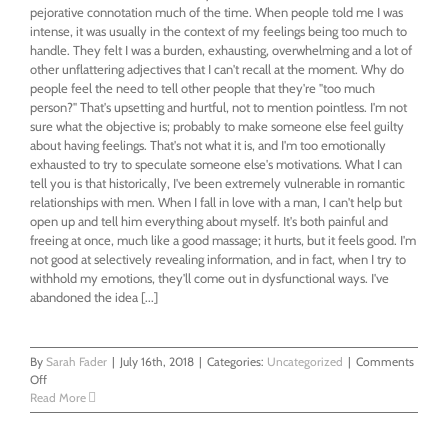
pejorative connotation much of the time. When people told me I was
intense, it was usually in the context of my feelings being too much to
handle. They felt I was a burden, exhausting, overwhelming and a lot of
other unflattering adjectives that I can't recall at the moment. Why do
people feel the need to tell other people that they're "too much
person?" That's upsetting and hurtful, not to mention pointless. I'm not
sure what the objective is; probably to make someone else feel guilty
about having feelings. That's not what it is, and I'm too emotionally
exhausted to try to speculate someone else's motivations. What I can
tell you is that historically, I've been extremely vulnerable in romantic
relationships with men. When I fall in love with a man, I can't help but
open up and tell him everything about myself. It's both painful and
freeing at once, much like a good massage; it hurts, but it feels good. I'm
not good at selectively revealing information, and in fact, when I try to
withhold my emotions, they'll come out in dysfunctional ways. I've
abandoned the idea [...]
By
Sarah Fader
|
July 16th, 2018
|
Categories:
Uncategorized
|
Comments
on
Off
I’m
Read More
On
Stage