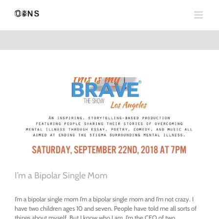
Skip
to
content
I’m a Bipolar Single Mom
I’m a bipolar single mom I’m a bipolar single mom and I’m not crazy. I
have two children ages 10 and seven. People have told me all sorts of
things about myself. But I know who I am. I’m the CEO of two