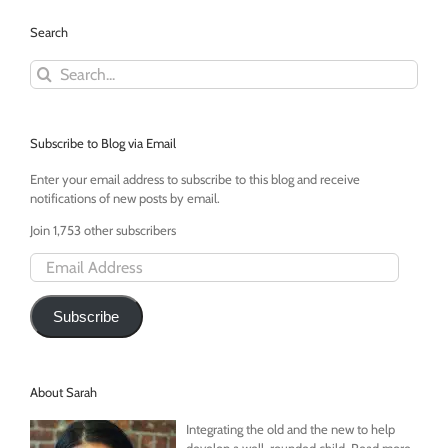
Search
Search
for:
Subscribe to Blog via Email
Enter your email address to subscribe to this blog and receive
notifications of new posts by email.
Join 1,753 other subscribers
Email
Address
Subscribe
About Sarah
Integrating the old and the new to help
develop a well-rounded child. Read more