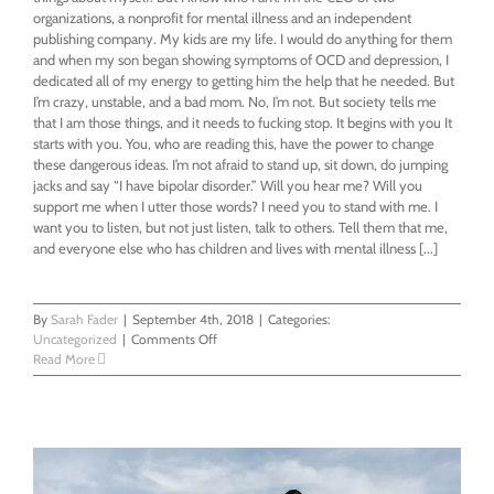
organizations, a nonprofit for mental illness and an independent
publishing company. My kids are my life. I would do anything for them
and when my son began showing symptoms of OCD and depression, I
dedicated all of my energy to getting him the help that he needed. But
I’m crazy, unstable, and a bad mom. No, I’m not. But society tells me
that I am those things, and it needs to fucking stop. It begins with you It
starts with you. You, who are reading this, have the power to change
these dangerous ideas. I’m not afraid to stand up, sit down, do jumping
jacks and say “I have bipolar disorder.” Will you hear me? Will you
support me when I utter those words? I need you to stand with me. I
want you to listen, but not just listen, talk to others. Tell them that me,
and everyone else who has children and lives with mental illness [...]
By
Sarah Fader
|
September 4th, 2018
|
Categories:
on
Uncategorized
|
Comments Off
I’m
Read More
a
Bipolar
Single
Mom