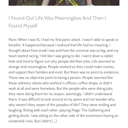
I Found Out Life Was Meaningless And Then I
Found Myself
Panic When I was 15, I had my first panic attack. I wasn't able to speak or
breathe. It happened because I realized that life had no meaning. I
thought about how small I was and how the universe was so big, and my
heart started racing. I felt like I was going to die. I went down a rabbit
hole and tried to figure out why people did their jobs. Life seemed so
strange and meaningless. People worked so they could make money
and support their families and exist. But there was no point to existence.
There was no objective point to being a person. People seemed like
these arbitrary robots who worked in offices, coffee shops, or didn't
work at all and were homeless. But the people who were doing jobs,
they were doing them for no reason, seemingly. I didn't understand
them. It was difficult to look around at my peers and not wonder why,
why weren't they aware of the paradox of life? They were smiling and
laughing, flirting with each other, playing Magic The Gathering and
getting drunk. I was sitting on the other side of the lunchroom having an
existential crisis. But I didn't [...]