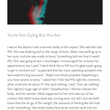
Improve
Well-
Being
You’re Not Dying But You Are
I was at the airport I met a woman today at the airport. She said she had
MS. She was shaking and on the verge of tears. Water was welling up in
her eyes, and she was ready to burst. Something told me that it wasn’t
MS. She was going to see a neurologist. I encouraged her to keep her
appointment, but I said: “I don’t think this is MS but I’m glad you’re going
to get it checked out.” I suspected that the most upsetting symptom she
was experiencing was panic. “Right now what’s probably happening is
you have severe anxiety,” I asked her if she had MS right this moment,
what could she do about it? She said nothing. I said, “then do nothing.”
She sighed a huge sigh of relief. I breathed too. I felt her release her
body, and her worries. What happened to her next was out of her
control. She didn't know what was coming next, nor did I, but we both
knew that she let go of the weight, the pressure of feeling like she had
to do "something." Her body looked less tense and she sunk into her