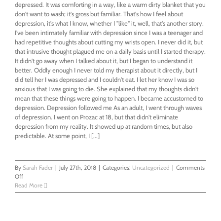
depressed. It was comforting in a way, like a warm dirty blanket that you
don't want to wash; it's gross but familiar. That's how I feel about
depression, it's what I know, whether I "like" it, well, that's another story.
I've been intimately familiar with depression since I was a teenager and
had repetitive thoughts about cutting my wrists open. I never did it, but
that intrusive thought plagued me on a daily basis until I started therapy.
It didn't go away when I talked about it, but I began to understand it
better. Oddly enough I never told my therapist about it directly, but I
did tell her I was depressed and I couldn't eat. I let her know I was so
anxious that I was going to die. She explained that my thoughts didn't
mean that these things were going to happen. I became accustomed to
depression. Depression followed me As an adult, I went through waves
of depression. I went on Prozac at 18, but that didn't eliminate
depression from my reality. It showed up at random times, but also
predictable. At some point, I [...]
By
Sarah Fader
|
July 27th, 2018
|
Categories:
Uncategorized
|
Comments
on
Off
When
Read More
I
wanted
to
be