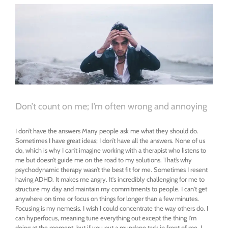
depressed
Don’t count on me; I’m often wrong and annoying
I don’t have the answers Many people ask me what they should do.
Sometimes I have great ideas; I don’t have all the answers. None of us
do, which is why I can’t imagine working with a therapist who listens to
me but doesn’t guide me on the road to my solutions. That’s why
psychodynamic therapy wasn’t the best fit for me. Sometimes I resent
having ADHD. It makes me angry. It's incredibly challenging for me to
structure my day and maintain my commitments to people. I can't get
anywhere on time or focus on things for longer than a few minutes.
Focusing is my nemesis. I wish I could concentrate the way others do. I
can hyperfocus, meaning tune everything out except the thing I'm
doing at the moment, but if you put a mundane task in front of me, I