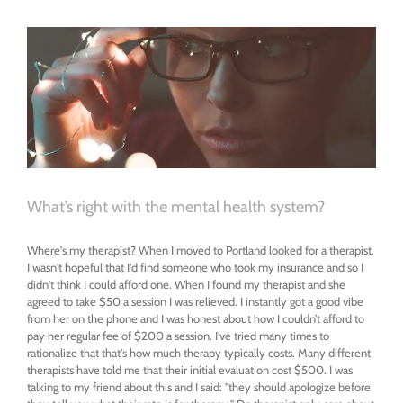
Alone
in
My
Relationships
What’s right with the mental health system?
Where's my therapist? When I moved to Portland looked for a therapist.
I wasn't hopeful that I'd find someone who took my insurance and so I
didn't think I could afford one. When I found my therapist and she
agreed to take $50 a session I was relieved. I instantly got a good vibe
from her on the phone and I was honest about how I couldn’t afford to
pay her regular fee of $200 a session. I've tried many times to
rationalize that that's how much therapy typically costs. Many different
therapists have told me that their initial evaluation cost $500. I was
talking to my friend about this and I said: "they should apologize before