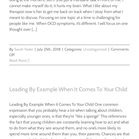
cannot make myself do it; it hurts my brain. What I like about my
therapist now is her to get me back on track when I stray from what I
meant to discuss. Focusing on one topic at a time is challenging for
people like me. When OCD symptoms, it’s different. I will focus on one
thought over [...]
By
Sarah Fader
|
July 25th, 2018
|
Categories:
Uncategorized
|
Comments
on
Off
Don’t
Read More
count
on
me;
I’m
often
Leading By Example When It Comes To Your Child
wrong
and
Leading By Example When It Comes To Your Child One common
annoying
expression that you probably hear a lot when talking about children,
especially younger ones, is that they’re “like a sponge“ This references
the fact that young children are constantly learning how to act and what
to do from what they see around them, and no one’s more likely to
spend more time around them than you, their parents. Chances are that