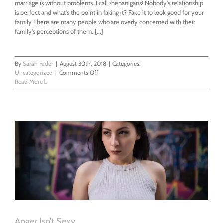
marriage is without problems. I call shenanigans! Nobody's relationship
is perfect and what's the point in faking it? Fake it to look good for your
family There are many people who are overly concerned with their
family's perceptions of them. [...]
By
Sarah Fader
|
August 30th, 2018
|
Categories:
on
Uncategorized
|
Comments Off
Do
Read More
You
Talk
About
Your
Relationship
Online?
Anger Isn’t Sexy