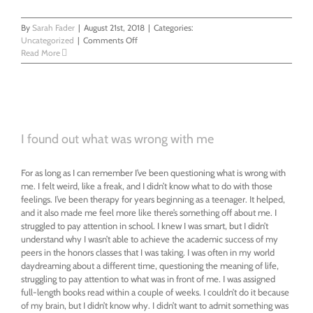
By
Sarah Fader
|
August 21st, 2018
|
Categories:
on
Uncategorized
|
Comments Off
I
Read More
Found
Out
Life
Was
Meaningless
And
I found out what was wrong with me
Then
I
Found
For as long as I can remember I’ve been questioning what is wrong with
Myself
me. I felt weird, like a freak, and I didn’t know what to do with those
feelings. I’ve been therapy for years beginning as a teenager. It helped,
and it also made me feel more like there’s something off about me. I
struggled to pay attention in school. I knew I was smart, but I didn’t
understand why I wasn’t able to achieve the academic success of my
peers in the honors classes that I was taking. I was often in my world
daydreaming about a different time, questioning the meaning of life,
struggling to pay attention to what was in front of me. I was assigned
full-length books read within a couple of weeks. I couldn’t do it because
of my brain, but I didn’t know why. I didn’t want to admit something was