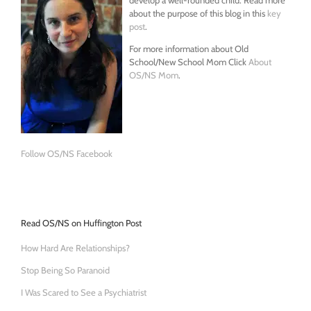
about the purpose of this blog in this
key
post
.
For more information about Old
School/New School Mom Click
About
OS/NS Mom
.
Follow OS/NS Facebook
Read OS/NS on Huffington Post
How Hard Are Relationships?
Stop Being So Paranoid
I Was Scared to See a Psychiatrist