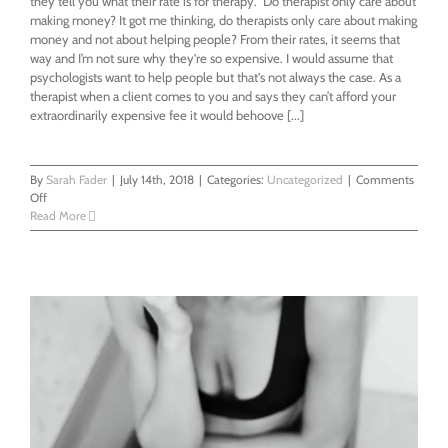
they tell you what their rate is for therapy." Do therapist only care about
making money? It got me thinking, do therapists only care about making
money and not about helping people? From their rates, it seems that
way and I’m not sure why they're so expensive. I would assume that
psychologists want to help people but that's not always the case. As a
therapist when a client comes to you and says they can’t afford your
extraordinarily expensive fee it would behoove [...]
By
Sarah Fader
|
July 14th, 2018
|
Categories:
Uncategorized
|
Comments
on
Off
What’s
Read More
right
with
the
mental
health
system?