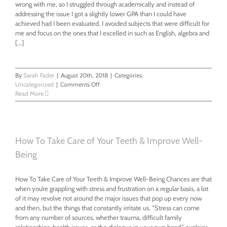
wrong with me, so I struggled through academically and instead of
addressing the issue I got a slightly lower GPA than I could have
achieved had I been evaluated. I avoided subjects that were difficult for
me and focus on the ones that I excelled in such as English, algebra and
[...]
By
Sarah Fader
|
August 20th, 2018
|
Categories:
on
Uncategorized
|
Comments Off
I
Read More
found
out
what
was
wrong
How To Take Care of Your Teeth & Improve Well-
with
Being
me
How To Take Care of Your Teeth & Improve Well-Being Chances are that
when you’re grappling with stress and frustration on a regular basis, a lot
of it may revolve not around the major issues that pop up every now
and then, but the things that constantly irritate us. “Stress can come
from any number of sources, whether trauma, difficult family
relationships, health issues, or the dialogue in your own head,” explains