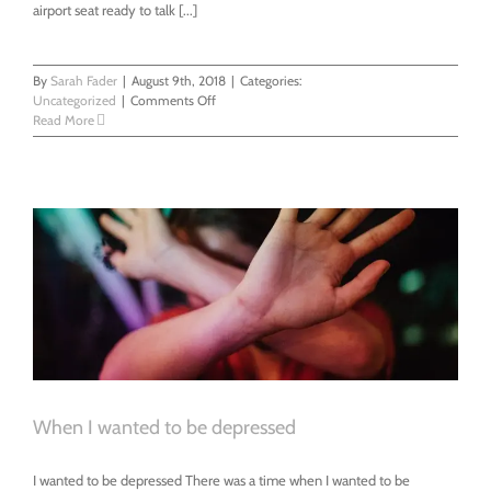
airport seat ready to talk [...]
By
Sarah Fader
|
August 9th, 2018
|
Categories:
on
Uncategorized
|
Comments Off
You’re
Read More
Not
Dying
But
You
Are
When I wanted to be depressed
I wanted to be depressed There was a time when I wanted to be