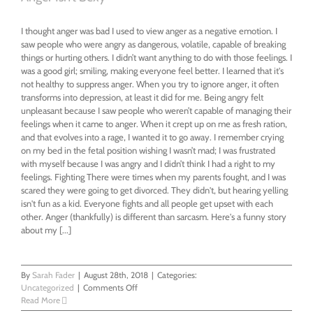
I thought anger was bad I used to view anger as a negative emotion. I
saw people who were angry as dangerous, volatile, capable of breaking
things or hurting others. I didn’t want anything to do with those feelings. I
was a good girl; smiling, making everyone feel better. I learned that it's
not healthy to suppress anger. When you try to ignore anger, it often
transforms into depression, at least it did for me. Being angry felt
unpleasant because I saw people who weren’t capable of managing their
feelings when it came to anger. When it crept up on me as fresh ration,
and that evolves into a rage, I wanted it to go away. I remember crying
on my bed in the fetal position wishing I wasn’t mad; I was frustrated
with myself because I was angry and I didn’t think I had a right to my
feelings. Fighting There were times when my parents fought, and I was
scared they were going to get divorced. They didn't, but hearing yelling
isn't fun as a kid. Everyone fights and all people get upset with each
other. Anger (thankfully) is different than sarcasm. Here's a funny story
about my [...]
By
Sarah Fader
|
August 28th, 2018
|
Categories:
on
Uncategorized
|
Comments Off
Anger
Read More
Isn’t