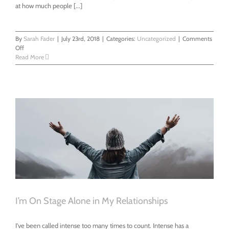
at how much people [...]
By
Sarah Fader
|
July 23rd, 2018
|
Categories:
Uncategorized
|
Comments
on
Off
People
Read More
Ask
Me
For
Advice
And
Get
Mad
I’m On Stage Alone in My Relationships
I've been called intense too many times to count. Intense has a