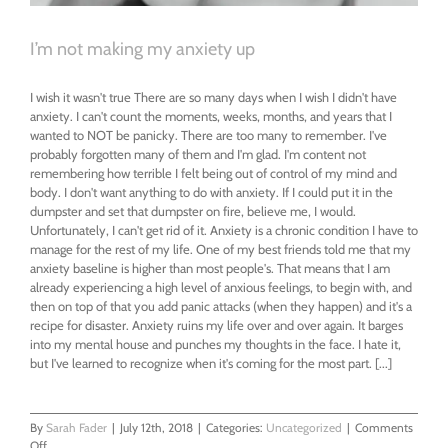
I’m not making my anxiety up
I wish it wasn't true There are so many days when I wish I didn't have
anxiety. I can't count the moments, weeks, months, and years that I
wanted to NOT be panicky. There are too many to remember. I've
probably forgotten many of them and I'm glad. I'm content not
remembering how terrible I felt being out of control of my mind and
body. I don't want anything to do with anxiety. If I could put it in the
dumpster and set that dumpster on fire, believe me, I would.
Unfortunately, I can't get rid of it. Anxiety is a chronic condition I have to
manage for the rest of my life. One of my best friends told me that my
anxiety baseline is higher than most people's. That means that I am
already experiencing a high level of anxious feelings, to begin with, and
then on top of that you add panic attacks (when they happen) and it's a
recipe for disaster. Anxiety ruins my life over and over again. It barges
into my mental house and punches my thoughts in the face. I hate it,
but I've learned to recognize when it's coming for the most part. [...]
By
Sarah Fader
|
July 12th, 2018
|
Categories:
Uncategorized
|
Comments
on
Off