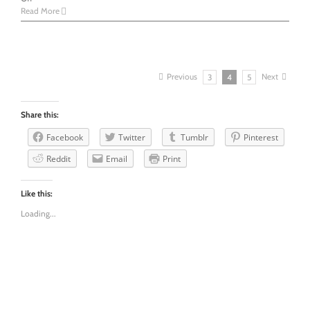
I’m
Read More
not
making
my
anxiety
up
Previous
Next
3
4
5
Share this:
Facebook
Twitter
Tumblr
Pinterest
Reddit
Email
Print
Like this:
Loading...