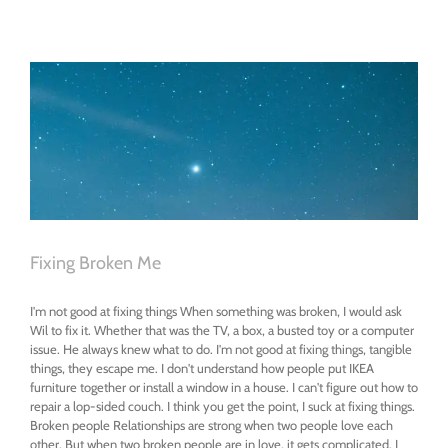
Sexy
Fixing Broken Me
I'm not good at fixing things When something was broken, I would ask
Wil to fix it. Whether that was the TV, a box, a busted toy or a computer
issue. He always knew what to do. I'm not good at fixing things, tangible
things, they escape me. I don't understand how people put IKEA
furniture together or install a window in a house. I can't figure out how to
repair a lop-sided couch. I think you get the point, I suck at fixing things.
Broken people Relationships are strong when two people love each
other. But when two broken people are in love, it gets complicated. I