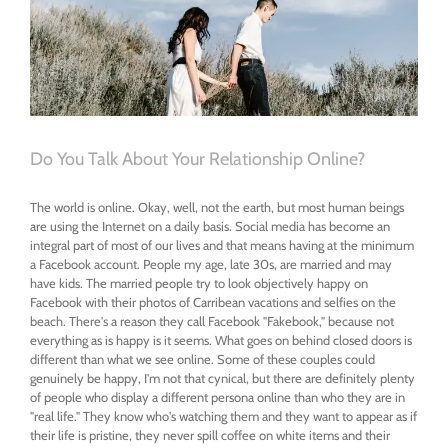
Do You Talk About Your Relationship Online?
The world is online. Okay, well, not the earth, but most human beings
are using the Internet on a daily basis. Social media has become an
integral part of most of our lives and that means having at the minimum
a Facebook account. People my age, late 30s, are married and may
have kids. The married people try to look objectively happy on
Facebook with their photos of Carribean vacations and selfies on the
beach. There's a reason they call Facebook "Fakebook," because not
everything as is happy is it seems. What goes on behind closed doors is
different than what we see online. Some of these couples could
genuinely be happy, I'm not that cynical, but there are definitely plenty
of people who display a different persona online than who they are in
"real life." They know who's watching them and they want to appear as if
their life is pristine, they never spill coffee on white items and their