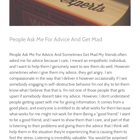
People Ask Me For Advice And Get Mad
People Ask Me For Advice And Sometimes Get Mad My friends often
asked me for advice because I care, I meant an empathetic individual,
and I want to help them I genuinely want to see them do well. However
sometimes when I give them my advice, they get angry. I am
compassionate in the way that I deliver it however occasionally if I see
somebody engaging in self-destructive behavior I’m not shy to let them
know what I believe that that is. I’m not one of those people that gets
upset if somebody doesn’t take my advice. However, I don’t understand
people getting upset with me for giving information. It comes from a
good place, and everyone is entitled to do what works for them because
what works for me might not work for them Being a "good friend." I want
to be a good friend, and I want to show them that I care, and part of that
is listening to their problems and giving them the advice that I think will
help them in the situation they’re experiencing that is causing them to
feel the stress. Listening is incredibly valuable. You would be surprised