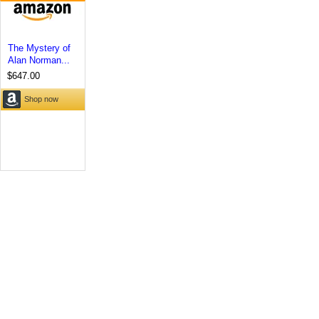
The Mystery of
Alan Norman...
$647.00
Shop now