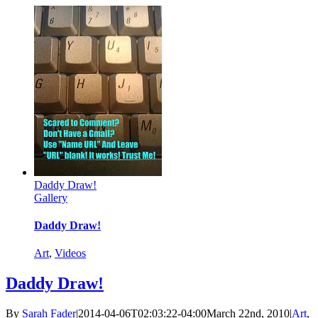
Daddy Draw!
Gallery
Daddy Draw!
Art
,
Videos
Daddy Draw!
By
Sarah Fader
|
2014-04-06T02:03:22-04:00
March 22nd, 2010
|
Art
,