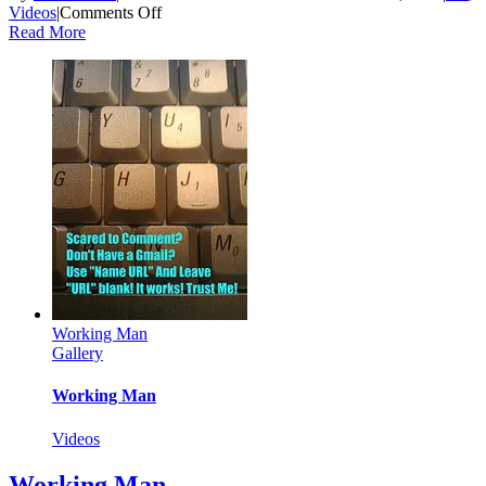
on
Videos
|
Comments Off
Daddy
Read More
Draw!
Working Man
Gallery
Working Man
Videos
Working Man