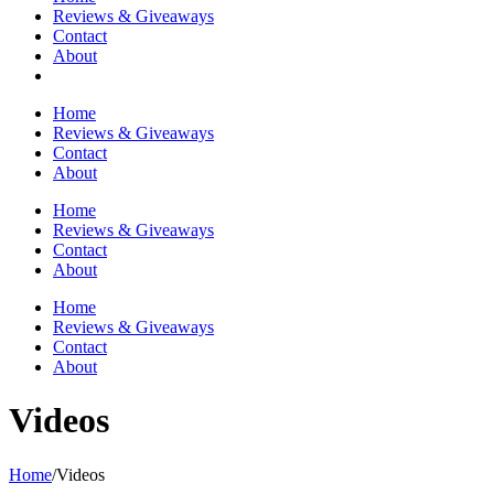
Reviews & Giveaways
Contact
About
Home
Reviews & Giveaways
Contact
About
Home
Reviews & Giveaways
Contact
About
Home
Reviews & Giveaways
Contact
About
Videos
Home
/
Videos