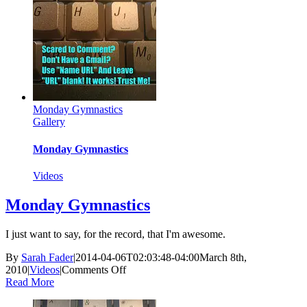
Monday Gymnastics
Gallery
Monday Gymnastics
Videos
Monday Gymnastics
I just want to say, for the record, that I'm awesome.
By
Sarah Fader
|
2014-04-06T02:03:48-04:00
March 8th,
on
2010
|
Videos
|
Comments Off
Monday
Read More
Gymnastics