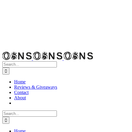
Search
for:
Home
Reviews & Giveaways
Contact
About
Search
for:
Home