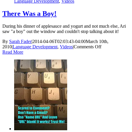
Language Development
,
Videos
There Was a Boy!
During his dinner of applesauce and yogurt and not much else, Ari
saw "a boy" out the window and couldn't stop talking about it!
By
Sarah Fader
|
2014-04-06T02:03:43-04:00
March 10th,
on
2010
|
Language Development
,
Videos
|
Comments Off
There
Read More
Was
a
Boy!