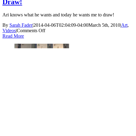
Draw!
Ari knows what he wants and today he wants me to draw!
By
Sarah Fader
|
2014-04-06T02:04:09-04:00
March 5th, 2010
|
Art
,
on
Videos
|
Comments Off
Draw!
Read More
How to Draw a “Choo-Choo”
Gallery