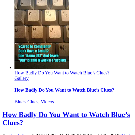
How Badly Do You Want to Watch Blue’s Clues?
Gallery
How Badly Do You Want to Watch Blue’s Clues?
Blue's Clues
,
Videos
How Badly Do You Want to Watch Blue’s
Clues?