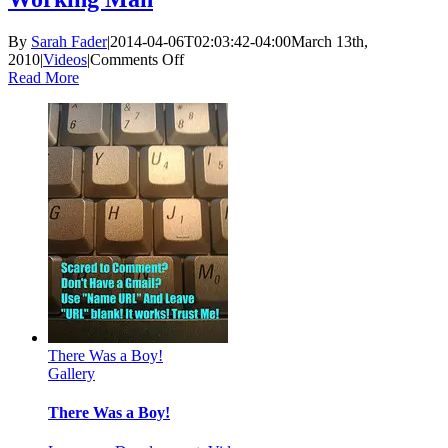
By
Sarah Fader
|
2014-04-06T02:03:42-04:00
March 13th,
on
2010
|
Videos
|
Comments Off
Working
Read More
Man
There Was a Boy!
Gallery
There Was a Boy!