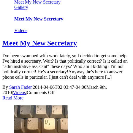
Meet My New Secretary
Gallery
Meet My New Secretary
Videos
Meet My New Secretary
I've been swamped with work lately, so I decided to get some help.
I've hired a secretary. Wait? Is that politically correct? Is it called an
"administrative assistant" these days? Who am I kidding? I'm not
politically correct! He's a secretary!Anyway, he's here to answer
phone calls in particular. I just can't deal with anymore [...]
By
Sarah Fader
|
2014-04-06T02:03:47-04:00
March 9th,
on
2010
|
Videos
|
Comments Off
Meet
Read More
My
New
Secretary