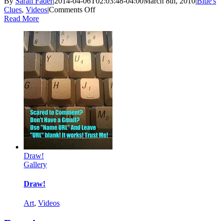
By
Sarah Fader
|
2014-04-06T02:03:48-04:00
March 8th, 2010
|
Blue's
on
Clues
,
Videos
|
Comments Off
How
Read More
Badly
Do
You
Want
to
Watch
Blue’s
Clues?
Draw!
Gallery
Draw!
Art
,
Videos